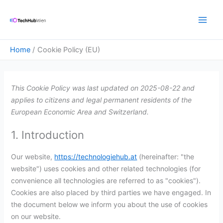
Skip
Consent
Consent
Consent
Consent
Consent
Consent
Consent
Consent
Consent
Consent
Main
to
to
to
to
to
to
to
to
to
to
to
Men
content
service
service
service
service
service
service
service
service
service
service
google-
elementor
wordpress
google-
query-
google-
posts-
google-
complianz
miscellaneou
Home
Cookie Policy (EU)
various-
recaptcha
monitor
analytics
view-
fonts
services
counter
This Cookie Policy was last updated on 2025-08-22 and
applies to citizens and legal permanent residents of the
European Economic Area and Switzerland.
1. Introduction
Our website,
https://technologiehub.at
(hereinafter: "the
website") uses cookies and other related technologies (for
convenience all technologies are referred to as "cookies").
Cookies are also placed by third parties we have engaged. In
the document below we inform you about the use of cookies
on our website.