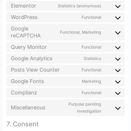
Elementor
Statistics (anonymous)
WordPress
Functional
Google
Functional, Marketing
reCAPTCHA
Query Monitor
Functional
Google Analytics
Statistics
Posts View Counter
Functional
Google Fonts
Marketing
Complianz
Functional
Purpose pending
Miscellaneous
investigation
7. Consent