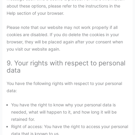
about these options, please refer to the instructions in the
Help section of your browser.
Please note that our website may not work properly if all
cookies are disabled. If you do delete the cookies in your
browser, they will be placed again after your consent when
you visit our website again.
9. Your rights with respect to personal
data
You have the following rights with respect to your personal
data:
You have the right to know why your personal data is
needed, what will happen to it, and how long it will be
retained for.
Right of access: You have the right to access your personal
data that is known to us.