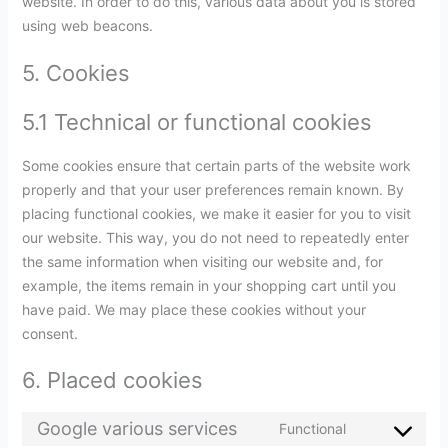
website. In order to do this, various data about you is stored
using web beacons.
5. Cookies
5.1 Technical or functional cookies
Some cookies ensure that certain parts of the website work
properly and that your user preferences remain known. By
placing functional cookies, we make it easier for you to visit
our website. This way, you do not need to repeatedly enter
the same information when visiting our website and, for
example, the items remain in your shopping cart until you
have paid. We may place these cookies without your
consent.
6. Placed cookies
Google various services
Functional