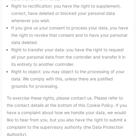
Right to rectification: you have the right to supplement,
correct, have deleted or blocked your personal data
whenever you wish.
If you give us your consent to process your data, you have
the right to revoke that consent and to have your personal
data deleted.
Right to transfer your data: you have the right to request
all your personal data from the controller and transfer it in
its entirety to another controller.
Right to object: you may object to the processing of your
data. We comply with this, unless there are justified
grounds for processing.
To exercise these rights, please contact us. Please refer to
the contact details at the bottom of this Cookie Policy. If you
have a complaint about how we handle your data, we would
like to hear from you, but you also have the right to submit a
complaint to the supervisory authority (the Data Protection
Authority).