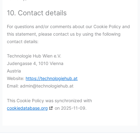
10. Contact details
For questions and/or comments about our Cookie Policy and
this statement, please contact us by using the following
contact details:
Technologie Hub Wien e.V.
Judengasse 4, 1010 Vienna
Austria
Website:
https://technologiehub.at
Email:
admin@
technologiehub.at
This Cookie Policy was synchronized with
cookiedatabase.org
on 2025-11-09.