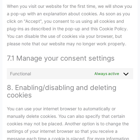
When you visit our website for the first time, we will show you
a pop-up with an explanation about cookies. As soon as you
click on "Accept", you consent to us using all cookies and
plug-ins as described in the pop-up and this Cookie Policy.
You can disable the use of cookies via your browser, but
please note that our website may no longer work properly.
7.1 Manage your consent settings
Functional
Always active
8. Enabling/disabling and deleting
cookies
You can use your internet browser to automatically or
manually delete cookies. You can also specify that certain
cookies may not be placed. Another option is to change the
settings of your internet browser so that you receive a
message each time a cookie is placed. For more information