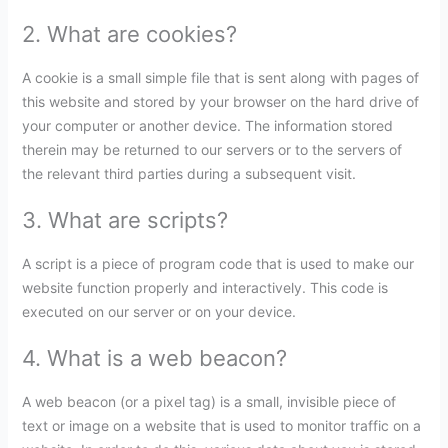
2. What are cookies?
A cookie is a small simple file that is sent along with pages of
this website and stored by your browser on the hard drive of
your computer or another device. The information stored
therein may be returned to our servers or to the servers of
the relevant third parties during a subsequent visit.
3. What are scripts?
A script is a piece of program code that is used to make our
website function properly and interactively. This code is
executed on our server or on your device.
4. What is a web beacon?
A web beacon (or a pixel tag) is a small, invisible piece of
text or image on a website that is used to monitor traffic on a