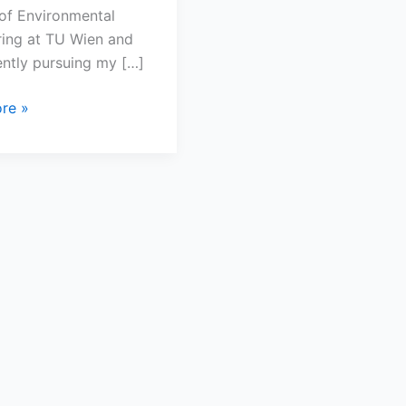
of Environmental
ring at TU Wien and
ntly pursuing my […]
re »