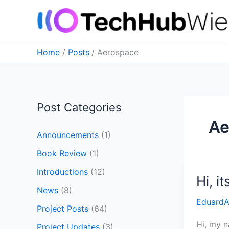
Skip
to
content
Home
Posts
Aerospace
Post Categories
Ae
Announcements
(1)
Book Review
(1)
Introductions
(12)
Hi, i
Hi,
News
(8)
its
Eduard
Eduard!
Project Posts
(64)
Hi, my n
Project Updates
(3)