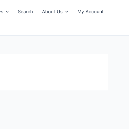
ws
Search
About Us
My Account