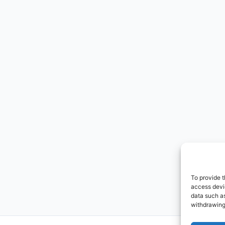
To provide t
access devic
data such as
withdrawing