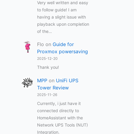
Very well written and easy
to follow guide! I am
having a slight issue with
playback upon completion
of the…
Flo
on
Guide for
Proxmox powersaving
2025-12-20
Thank you!
MPP
on
UniFi UPS
Tower Review
2025-11-26
Currently, i just have it
connected directly to
HomeAssistant with the
Network UPS Tools (NUT)
Integration.