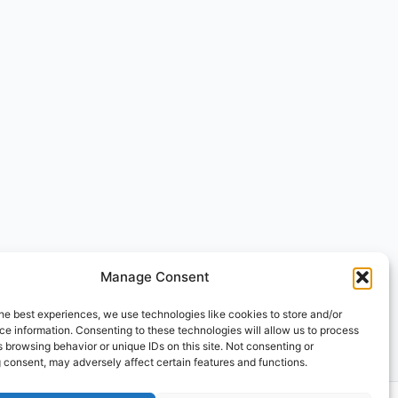
Manage Consent
he best experiences, we use technologies like cookies to store and/or
e information. Consenting to these technologies will allow us to process
 browsing behavior or unique IDs on this site. Not consenting or
 consent, may adversely affect certain features and functions.