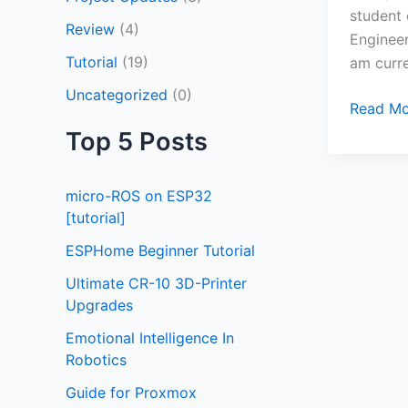
student 
Review
(4)
Enginee
Tutorial
(19)
am curre
Uncategorized
(0)
Read Mo
Top 5 Posts
micro-ROS on ESP32
[tutorial]
ESPHome Beginner Tutorial
Ultimate CR-10 3D-Printer
Upgrades
Emotional Intelligence In
Robotics
Guide for Proxmox