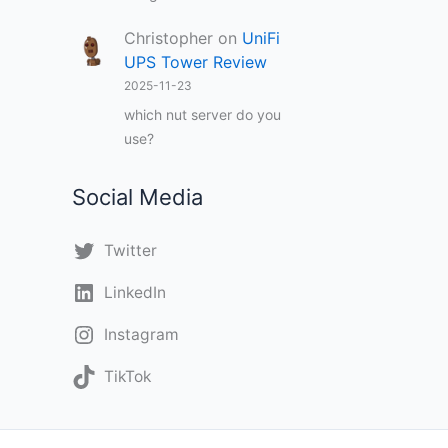
Christopher
on
UniFi
UPS Tower Review
2025-11-23
which nut server do you
use?
Social Media
Twitter
LinkedIn
Instagram
TikTok