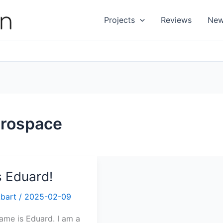
Projects
Reviews
Ne
rospace
ts Eduard!
Abart
/
2025-02-09
ame is Eduard. I am a