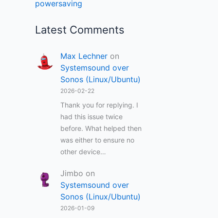
powersaving
Latest Comments
Max Lechner
on
Systemsound over
Sonos (Linux/Ubuntu)
2026-02-22
Thank you for replying. I
had this issue twice
before. What helped then
was either to ensure no
other device…
Jimbo
on
Systemsound over
Sonos (Linux/Ubuntu)
2026-01-09