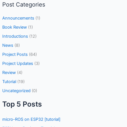
Post Categories
Announcements
(1)
Book Review
(1)
Introductions
(12)
News
(8)
Project Posts
(64)
Project Updates
(3)
Review
(4)
Tutorial
(19)
Uncategorized
(0)
Top 5 Posts
micro-ROS on ESP32 [tutorial]