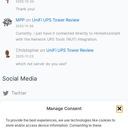
2025-12-20
Thank you!
MPP
on
UniFi UPS Tower Review
2025-11-26
Currently, i just have it connected directly to HomeAssistant
with the Network UPS Tools (NUT) Integration.
Christopher
on
UniFi UPS Tower Review
2025-11-23
which nut server do you use?
Social Media
Twitter
LinkedIn
Manage Consent
Instagram
To provide the best experiences, we use technologies like cookies to
store and/or access device information. Consenting to these