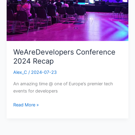
WeAreDevelopers Conference
2024 Recap
Alex_C
/
2024-07-23
An amazing time @ one of Europe’s premier tech
events for developers
Read More »