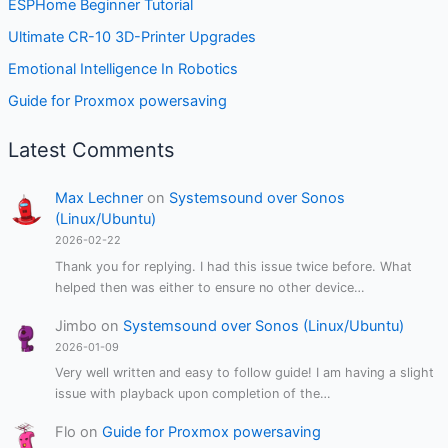
ESPHome Beginner Tutorial
Ultimate CR-10 3D-Printer Upgrades
Emotional Intelligence In Robotics
Guide for Proxmox powersaving
Latest Comments
Max Lechner
on
Systemsound over Sonos
(Linux/Ubuntu)
2026-02-22
Thank you for replying. I had this issue twice before. What
helped then was either to ensure no other device…
Jimbo
on
Systemsound over Sonos (Linux/Ubuntu)
2026-01-09
Very well written and easy to follow guide! I am having a slight
issue with playback upon completion of the…
Flo
on
Guide for Proxmox powersaving