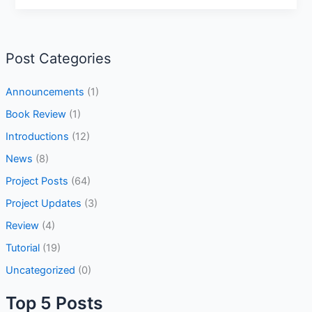
Post Categories
Announcements
(1)
Book Review
(1)
Introductions
(12)
News
(8)
Project Posts
(64)
Project Updates
(3)
Review
(4)
Tutorial
(19)
Uncategorized
(0)
Top 5 Posts