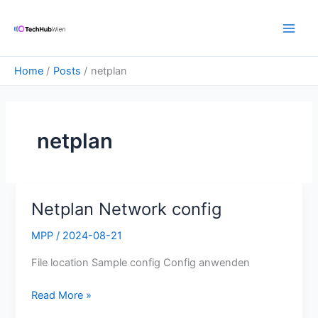
Skip
Main
to
Men
content
Home
Posts
netplan
netplan
Netplan Network config
Netplan
Network
MPP
/
2024-08-21
config
File location Sample config Config anwenden
Read More »