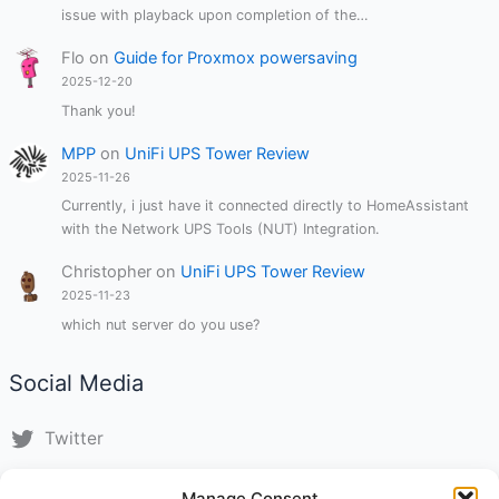
issue with playback upon completion of the…
Flo
on
Guide for Proxmox powersaving
2025-12-20
Thank you!
MPP
on
UniFi UPS Tower Review
2025-11-26
Currently, i just have it connected directly to HomeAssistant
with the Network UPS Tools (NUT) Integration.
Christopher
on
UniFi UPS Tower Review
2025-11-23
which nut server do you use?
Social Media
Twitter
LinkedIn
Manage Consent