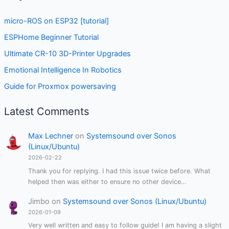
micro-ROS on ESP32 [tutorial]
ESPHome Beginner Tutorial
Ultimate CR-10 3D-Printer Upgrades
Emotional Intelligence In Robotics
Guide for Proxmox powersaving
Latest Comments
Max Lechner
on
Systemsound over Sonos
(Linux/Ubuntu)
2026-02-22
Thank you for replying. I had this issue twice before. What
helped then was either to ensure no other device…
Jimbo
on
Systemsound over Sonos (Linux/Ubuntu)
2026-01-09
Very well written and easy to follow guide! I am having a slight