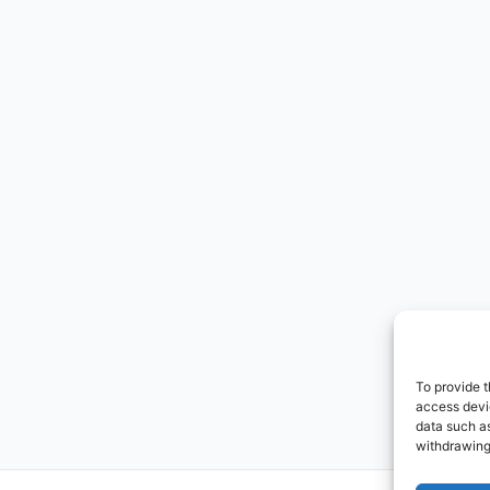
To provide t
access devic
data such as
withdrawing