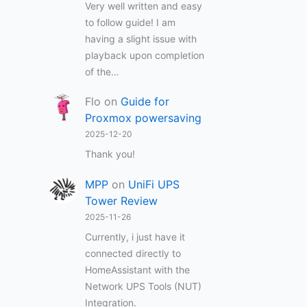
Very well written and easy
to follow guide! I am
having a slight issue with
playback upon completion
of the…
Flo
on
Guide for
Proxmox powersaving
2025-12-20
Thank you!
MPP
on
UniFi UPS
Tower Review
2025-11-26
Currently, i just have it
connected directly to
HomeAssistant with the
Network UPS Tools (NUT)
Integration.