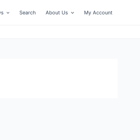
ws
Search
About Us
My Account