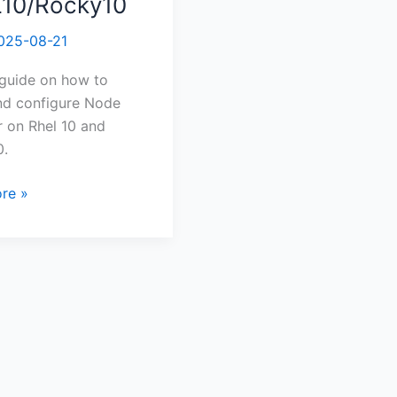
10/Rocky10
re
025-08-21
r
 guide on how to
Rocky10
and configure Node
 on Rhel 10 and
0.
re »