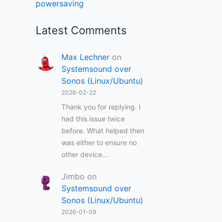
powersaving
Latest Comments
Max Lechner
on
Systemsound over
Sonos (Linux/Ubuntu)
2026-02-22
Thank you for replying. I
had this issue twice
before. What helped then
was either to ensure no
other device…
Jimbo
on
Systemsound over
Sonos (Linux/Ubuntu)
2026-01-09