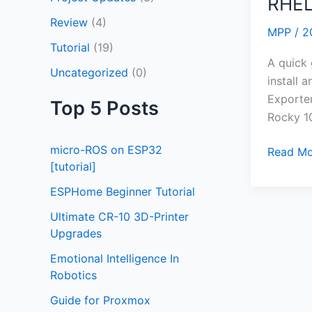
RHEL
Configu
Review
(4)
Node
MPP
/
2
Exporte
Tutorial
(19)
on
A quick
Uncategorized
(0)
RHEL10/
install 
Exporter
Top 5 Posts
Rocky 1
micro-ROS on ESP32
Read Mo
[tutorial]
ESPHome Beginner Tutorial
Ultimate CR-10 3D-Printer
Upgrades
Emotional Intelligence In
Robotics
Guide for Proxmox