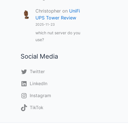
Christopher
on
UniFi
UPS Tower Review
2025-11-23
which nut server do you
use?
Social Media
Twitter
LinkedIn
Instagram
TikTok