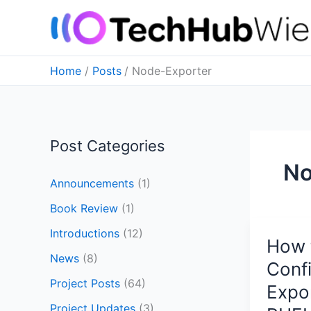
Skip
to
content
Home
Posts
Node-Exporter
Post Categories
No
Announcements
(1)
Book Review
(1)
Introductions
(12)
How t
How
News
(8)
to
Conf
Install
Project Posts
(64)
Expo
and
Project Updates
(3)