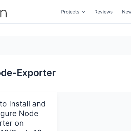
Projects
Reviews
Ne
de-Exporter
o Install and
igure Node
rter on