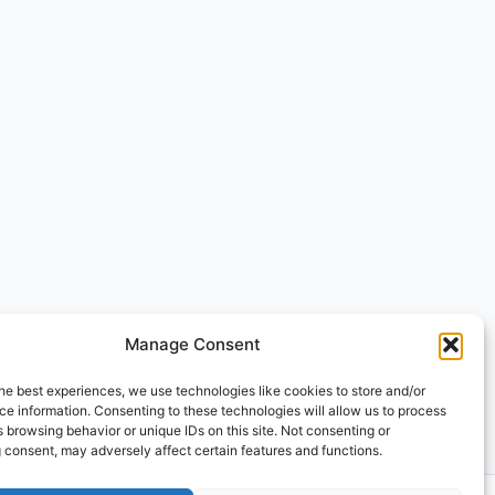
Manage Consent
he best experiences, we use technologies like cookies to store and/or
e information. Consenting to these technologies will allow us to process
 browsing behavior or unique IDs on this site. Not consenting or
 consent, may adversely affect certain features and functions.