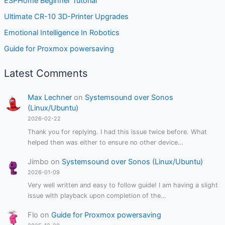
ESPHome Beginner Tutorial
Ultimate CR-10 3D-Printer Upgrades
Emotional Intelligence In Robotics
Guide for Proxmox powersaving
Latest Comments
Max Lechner
on
Systemsound over Sonos
(Linux/Ubuntu)
2026-02-22
Thank you for replying. I had this issue twice before. What
helped then was either to ensure no other device…
Jimbo
on
Systemsound over Sonos (Linux/Ubuntu)
2026-01-09
Very well written and easy to follow guide! I am having a slight
issue with playback upon completion of the…
Flo
on
Guide for Proxmox powersaving