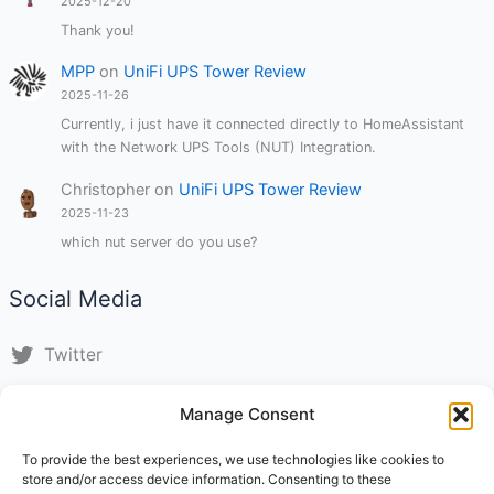
2025-12-20
Thank you!
MPP
on
UniFi UPS Tower Review
2025-11-26
Currently, i just have it connected directly to HomeAssistant
with the Network UPS Tools (NUT) Integration.
Christopher
on
UniFi UPS Tower Review
2025-11-23
which nut server do you use?
Social Media
Twitter
LinkedIn
Manage Consent
Instagram
To provide the best experiences, we use technologies like cookies to
store and/or access device information. Consenting to these
TikTok