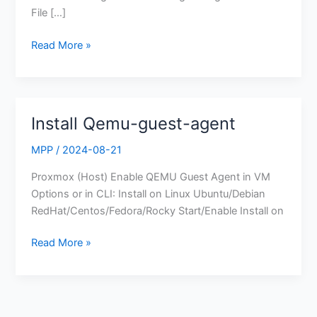
File […]
Read More »
Install Qemu-guest-agent
Install
Qemu-
MPP
/
2024-08-21
guest-
agent
Proxmox (Host) Enable QEMU Guest Agent in VM
Options or in CLI: Install on Linux Ubuntu/Debian
RedHat/Centos/Fedora/Rocky Start/Enable Install on
Read More »