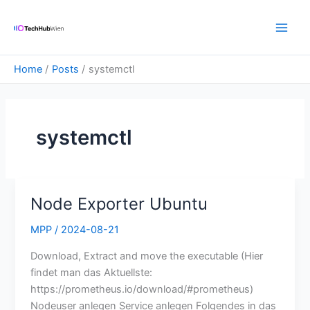
Skip
Main
to
Men
content
Home
Posts
systemctl
systemctl
Node Exporter Ubuntu
Node
Exporter
MPP
/
2024-08-21
Ubuntu
Download, Extract and move the executable (Hier
findet man das Aktuellste:
https://prometheus.io/download/#prometheus)
Nodeuser anlegen Service anlegen Folgendes in das