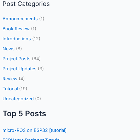
Post Categories
Announcements
(1)
Book Review
(1)
Introductions
(12)
News
(8)
Project Posts
(64)
Project Updates
(3)
Review
(4)
Tutorial
(19)
Uncategorized
(0)
Top 5 Posts
micro-ROS on ESP32 [tutorial]