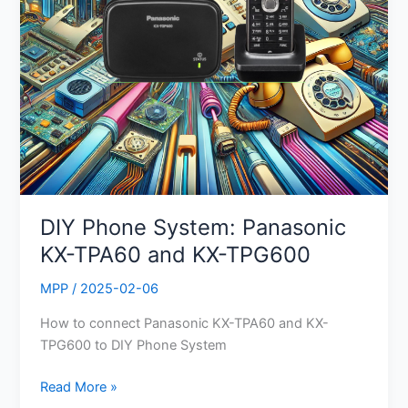
TPG600
DIY Phone System: Panasonic
KX-TPA60 and KX-TPG600
MPP
/
2025-02-06
How to connect Panasonic KX-TPA60 and KX-
TPG600 to DIY Phone System
Read More »