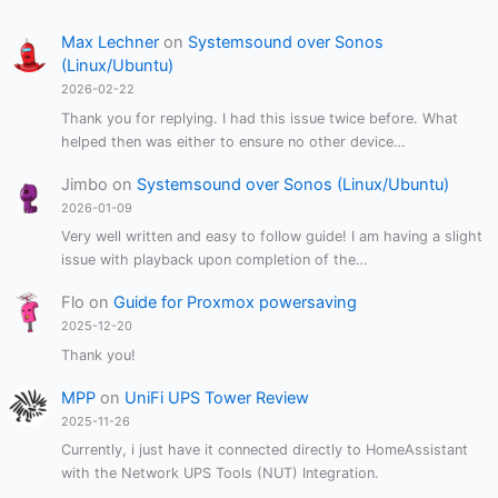
Max Lechner
on
Systemsound over Sonos
(Linux/Ubuntu)
2026-02-22
Thank you for replying. I had this issue twice before. What
helped then was either to ensure no other device…
Jimbo
on
Systemsound over Sonos (Linux/Ubuntu)
2026-01-09
Very well written and easy to follow guide! I am having a slight
issue with playback upon completion of the…
Flo
on
Guide for Proxmox powersaving
2025-12-20
Thank you!
MPP
on
UniFi UPS Tower Review
2025-11-26
Currently, i just have it connected directly to HomeAssistant
with the Network UPS Tools (NUT) Integration.