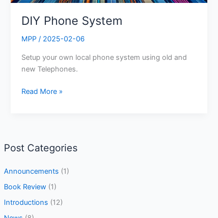
DIY Phone System
MPP
/
2025-02-06
Setup your own local phone system using old and
new Telephones.
Read More »
Post Categories
Announcements
(1)
Book Review
(1)
Introductions
(12)