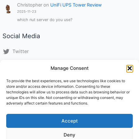
Christopher
on
UniFi UPS Tower Review
2025-11-23
which nut server do you use?
Social Media
Twitter
LinkedIn
Manage Consent
Instagram
To provide the best experiences, we use technologies like cookies to
store and/or access device information. Consenting to these
TikTok
technologies will allow us to process data such as browsing behavior or
unique IDs on this site. Not consenting or withdrawing consent, may
adversely affect certain features and functions.
Impressum
About Us
Accept
Statuten
Contact
Deny