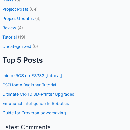
News
(8)
Project Posts
(64)
Project Updates
(3)
Review
(4)
Tutorial
(19)
Uncategorized
(0)
Top 5 Posts
micro-ROS on ESP32 [tutorial]
ESPHome Beginner Tutorial
Ultimate CR-10 3D-Printer Upgrades
Emotional Intelligence In Robotics
Guide for Proxmox powersaving
Latest Comments