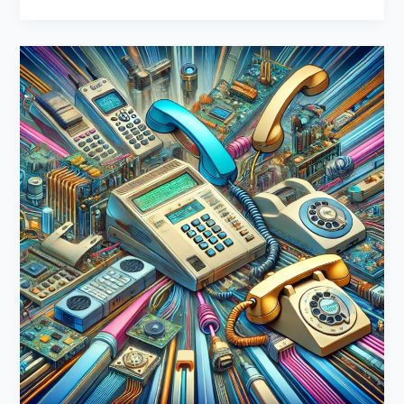
DIY
Phone
System