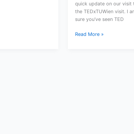
quick update on our visit 
the TEDxTUWien visit. I a
sure you’ve seen TED
Read More »