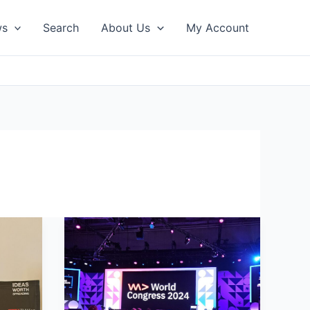
ws
Search
About Us
My Account
WeAreDevelopers
Conference
2024
Recap