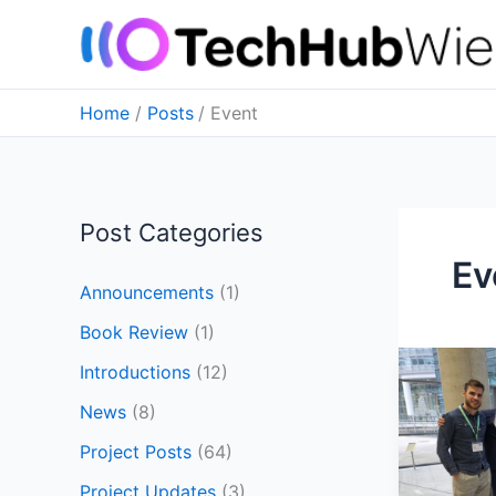
Skip
to
content
Home
Posts
Event
Post Categories
Ev
Announcements
(1)
Book Review
(1)
We
Introductions
(12)
have
News
(8)
been
@Austri
Project Posts
(64)
Printing
Project Updates
(3)