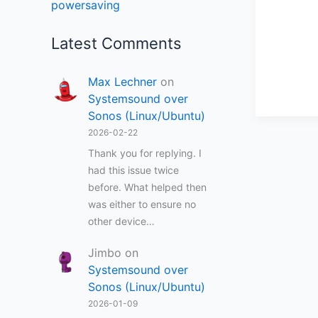
powersaving
Latest Comments
Max Lechner
on
Systemsound over
Sonos (Linux/Ubuntu)
2026-02-22
Thank you for replying. I
had this issue twice
before. What helped then
was either to ensure no
other device…
Jimbo
on
Systemsound over
Sonos (Linux/Ubuntu)
2026-01-09