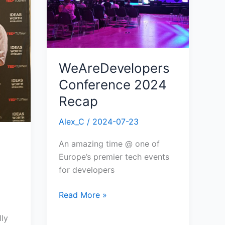
WeAreDevelopers
Conference 2024
Recap
Alex_C
/
2024-07-23
An amazing time @ one of
Europe’s premier tech events
for developers
Read More »
lly