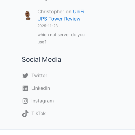
Christopher
on
UniFi
UPS Tower Review
2025-11-23
which nut server do you
use?
Social Media
Twitter
LinkedIn
Instagram
TikTok