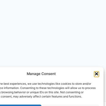
Manage Consent
he best experiences, we use technologies like cookies to store and/or
e information. Consenting to these technologies will allow us to process
 browsing behavior or unique IDs on this site. Not consenting or
 consent, may adversely affect certain features and functions.