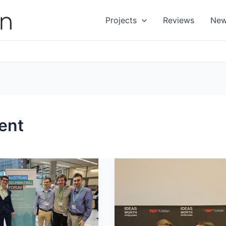
Projects
Reviews
Ne
ent
We
have
been
an3D-
@TEDxTUWien
Forum
2024