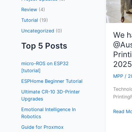
2025
Review
(4)
Tutorial
(19)
Uncategorized
(0)
We h
@Aus
Top 5 Posts
Prin
2025
micro-ROS on ESP32
[tutorial]
MPP
/
2
ESPHome Beginner Tutorial
Technol
Ultimate CR-10 3D-Printer
Printin
Upgrades
Emotional Intelligence In
Read Mo
Robotics
Guide for Proxmox