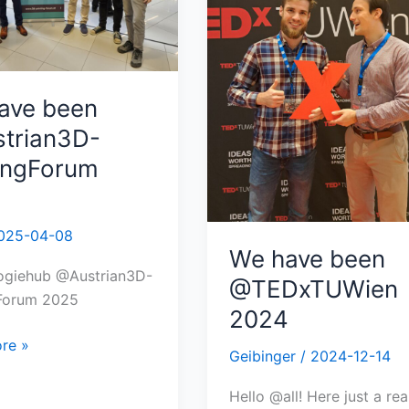
ave been
trian3D-
tingForum
025-04-08
We have been
ogiehub @Austrian3D-
@TEDxTUWien
gForum 2025
2024
re »
Geibinger
/
2024-12-14
Hello @all! Here just a rea