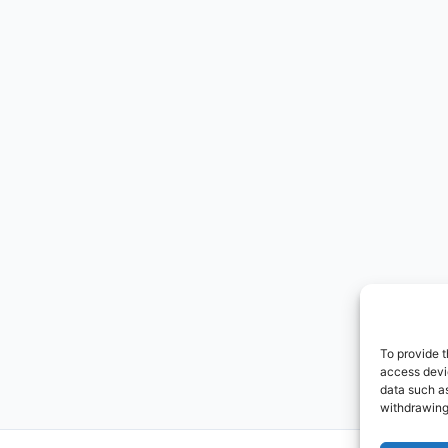
To provide t
access devic
data such as
withdrawing