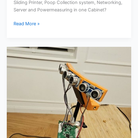
Sliding Printer, Poop Collection system, Networking,
Server and Powermeasuring in one Cabinet?
Read More »
Ultrasonic
Assistance
for
Wheelchairs