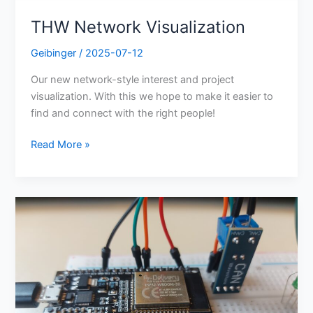
THW Network Visualization
Geibinger
/
2025-07-12
Our new network-style interest and project
visualization. With this we hope to make it easier to
find and connect with the right people!
Read More »
ESP-
IDF
Can
Bus
Communication