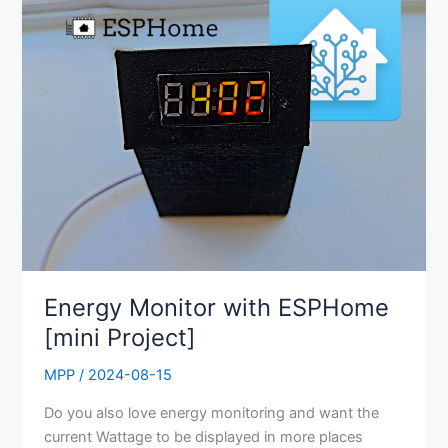
Monitor
with
ESPHome
[mini
Project]
Energy Monitor with ESPHome
[mini Project]
MPP
/
2024-08-15
Do you also love energy monitoring and want the
current Wattage to be displayed in more places