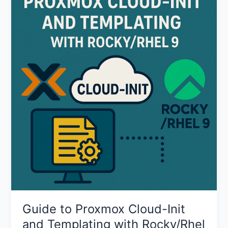
to
Proxmox
Cloud-
Init
and
Templating
with
Rocky/Rhel
9
Guide to Proxmox Cloud-Init
and Templating with Rocky/Rhel