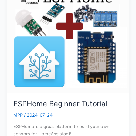
ESPHome Beginner Tutorial
MPP
/
2024-07-24
ESPHome is a great platform to build your own
sensors for HomeAssistant!