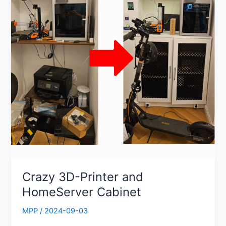
HomeServer
Cabinet
Crazy 3D-Printer and
HomeServer Cabinet
MPP
/
2024-09-03