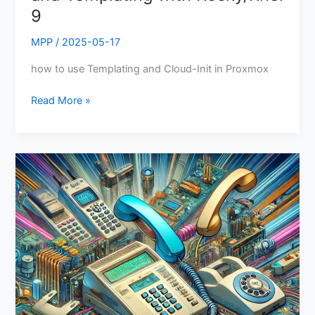
9
MPP
/
2025-05-17
how to use Templating and Cloud-Init in Proxmox
Read More »
DIY
Phone
System