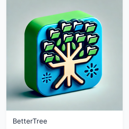
BetterTree