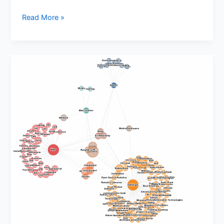
Read More »
THW
Network
Visualization