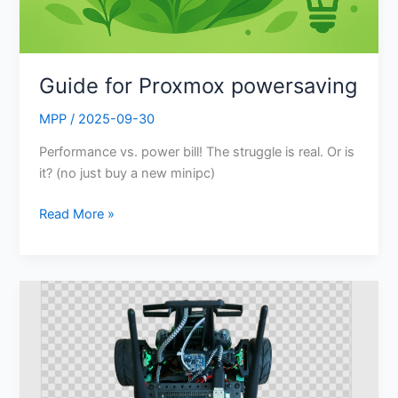
Guide for Proxmox powersaving
MPP
/
2025-09-30
Performance vs. power bill! The struggle is real. Or is
it? (no just buy a new minipc)
Read More »
Offline
Image
Background
Removal