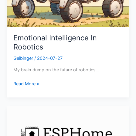
Emotional Intelligence In
Robotics
Geibinger
/
2024-07-27
My brain dump on the future of robotics…
Read More »
ESPHome
Beginner
Tutorial