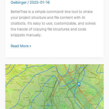
Geibinger
/
2025-01-16
BetterTree is a simple command-line tool to share
your project structure and file content with AI
chatbots. It’s easy to use, customizable, and solves
the hassle of copying file structures and code
snippets manually.
Read More »
Meetup
Finder