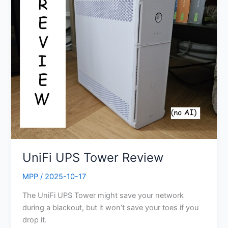
UPS
Tower
Review
UniFi UPS Tower Review
MPP
/
2025-10-17
The UniFi UPS Tower might save your network
during a blackout, but it won’t save your toes if you
drop it.