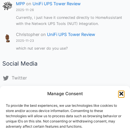
MPP
on
UniFi UPS Tower Review
2025-11-26
Currently, i just have it connected directly to HomeAssistant
with the Network UPS Tools (NUT) Integration.
Christopher
on
UniFi UPS Tower Review
2025-11-23
which nut server do you use?
Social Media
Twitter
LinkedIn
Manage Consent
Instagram
To provide the best experiences, we use technologies like cookies to
store and/or access device information. Consenting to these
TikTok
technologies will allow us to process data such as browsing behavior or
unique IDs on this site. Not consenting or withdrawing consent, may
adversely affect certain features and functions.