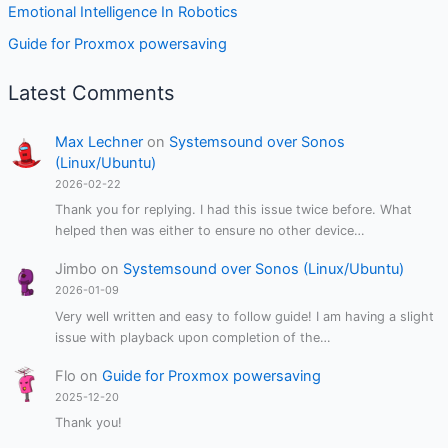
Emotional Intelligence In Robotics
Guide for Proxmox powersaving
Latest Comments
Max Lechner
on
Systemsound over Sonos
(Linux/Ubuntu)
2026-02-22
Thank you for replying. I had this issue twice before. What
helped then was either to ensure no other device…
Jimbo
on
Systemsound over Sonos (Linux/Ubuntu)
2026-01-09
Very well written and easy to follow guide! I am having a slight
issue with playback upon completion of the…
Flo
on
Guide for Proxmox powersaving
2025-12-20
Thank you!