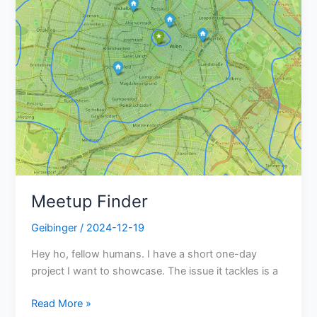
Meetup Finder
Geibinger
/
2024-12-19
Hey ho, fellow humans. I have a short one-day
project I want to showcase. The issue it tackles is a
Read More »