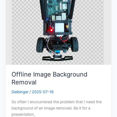
Offline Image Background
Removal
Geibinger
/
2025-07-16
So often I encountered the problem that I need the
background of an image removed. Be it for a
presentation,