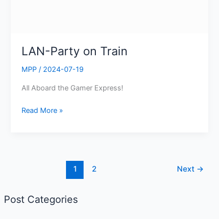
LAN-Party on Train
MPP
/
2024-07-19
All Aboard the Gamer Express!
Read More »
1
2
Next
→
Post Categories