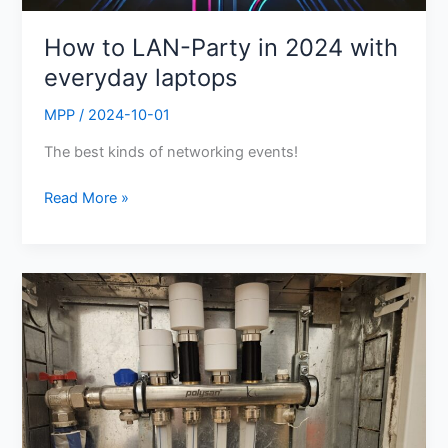
How to LAN-Party in 2024 with
everyday laptops
MPP
/
2024-10-01
The best kinds of networking events!
Read More »
DIY
Infloor
Heating
System