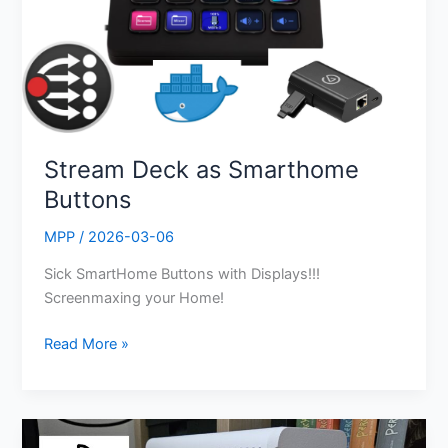
Stream Deck as Smarthome
Buttons
MPP
/
2026-03-06
Sick SmartHome Buttons with Displays!!!
Screenmaxing your Home!
Read More »
UniFi