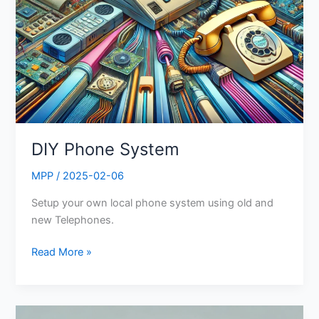
DIY Phone System
MPP
/
2025-02-06
Setup your own local phone system using old and
new Telephones.
Read More »
BetterTree