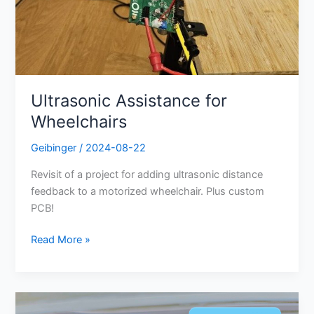
Ultrasonic Assistance for
Wheelchairs
Geibinger
/
2024-08-22
Revisit of a project for adding ultrasonic distance
feedback to a motorized wheelchair. Plus custom
PCB!
Read More »
Energy