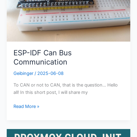
ESP-IDF Can Bus
Communication
Geibinger
/
2025-06-08
To CAN or not to CAN, that is the question… Hello
all! In this short post, I will share my
Read More »
Guide