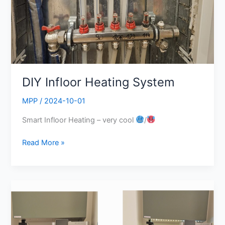
DIY Infloor Heating System
MPP
/
2024-10-01
Smart Infloor Heating – very cool
/
Read More »
Crazy
3D-
Printer
and