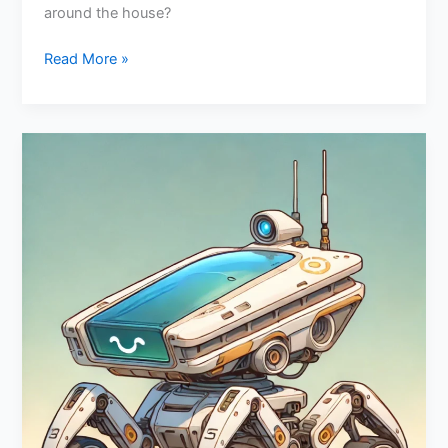
around the house?
Read More »
Emotional
Intelligence
In
Robotics