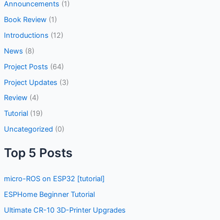
Announcements
(1)
Book Review
(1)
Introductions
(12)
News
(8)
Project Posts
(64)
Project Updates
(3)
Review
(4)
Tutorial
(19)
Uncategorized
(0)
Top 5 Posts
micro-ROS on ESP32 [tutorial]
ESPHome Beginner Tutorial
Ultimate CR-10 3D-Printer Upgrades