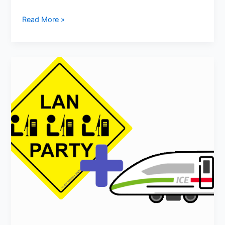
Read More »
LAN-
Party
on
Train