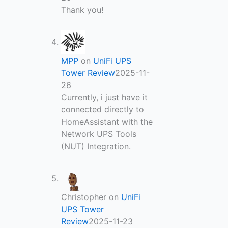
Thank you!
MPP
on
UniFi UPS
Tower Review
2025-11-
26
Currently, i just have it
connected directly to
HomeAssistant with the
Network UPS Tools
(NUT) Integration.
Christopher
on
UniFi
UPS Tower
Review
2025-11-23