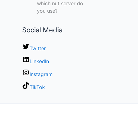
which nut server do
you use?
Social Media
Twitter
LinkedIn
Instagram
TikTok