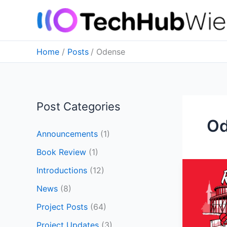
Skip
to
content
Home
Posts
Odense
Post Categories
O
Announcements
(1)
Book Review
(1)
Notes
Introductions
(12)
from
News
(8)
ROSCon
2024
Project Posts
(64)
in
Project Updates
(3)