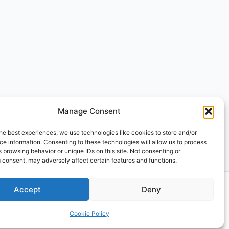
Manage Consent
he best experiences, we use technologies like cookies to store and/or
e information. Consenting to these technologies will allow us to process
 browsing behavior or unique IDs on this site. Not consenting or
 consent, may adversely affect certain features and functions.
Accept
Deny
Cookie Policy