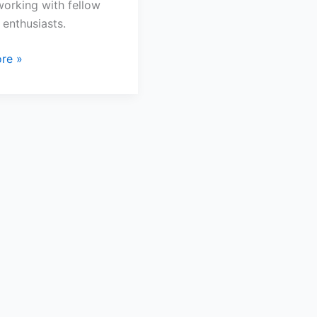
orking with fellow
 enthusiasts.
re »