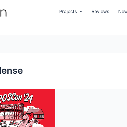
Projects
Reviews
Ne
dense