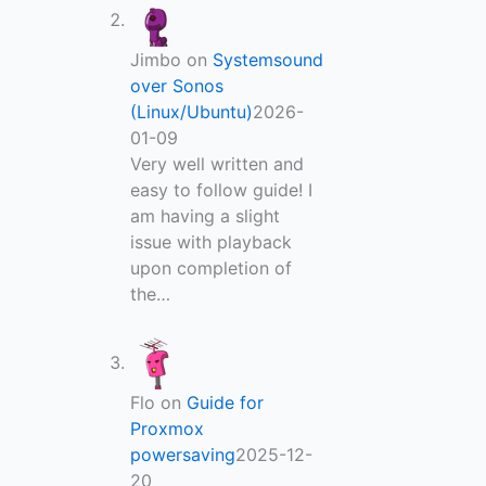
Jimbo
on
Systemsound
over Sonos
(Linux/Ubuntu)
2026-
01-09
Very well written and
easy to follow guide! I
am having a slight
issue with playback
upon completion of
the…
Flo
on
Guide for
Proxmox
powersaving
2025-12-
20