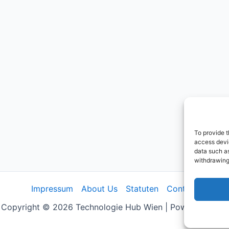
To provide t
access devic
data such as
withdrawing
Impressum
About Us
Statuten
Contact
Copyright © 2026 Technologie Hub Wien | Powered by us