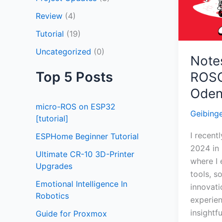
Odense,
Review
(4)
Denmar
Tutorial
(19)
Uncategorized
(0)
Note
Top 5 Posts
ROSC
Oden
micro-ROS on ESP32
Geibing
[tutorial]
I recen
ESPHome Beginner Tutorial
2024 in
Ultimate CR-10 3D-Printer
where I 
Upgrades
tools, s
Emotional Intelligence In
innovati
Robotics
experien
insightf
Guide for Proxmox