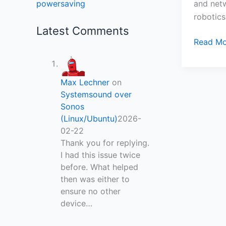
and netw
powersaving
robotics
Latest Comments
Read Mo
Max Lechner
on
Systemsound over
Sonos
(Linux/Ubuntu)
2026-
02-22
Thank you for replying.
I had this issue twice
before. What helped
then was either to
ensure no other
device…