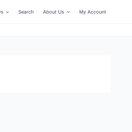
ws
Search
About Us
My Account