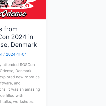
k
s from
on 2024 in
se, Denmark
er
/
2024-11-04
tly attended ROSCon
 Odense, Denmark,
explored new robotics
oftware, and
ons. It was an amazing
ce filled with
ul talks, workshops,