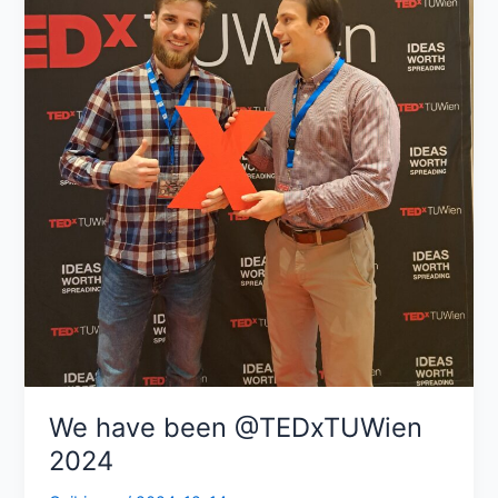
We have been @TEDxTUWien
2024