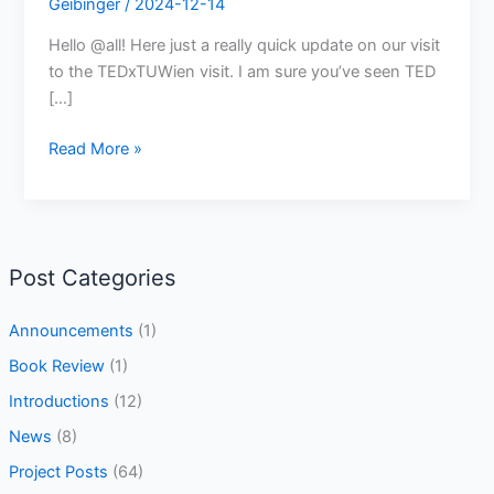
Geibinger
/
2024-12-14
Hello @all! Here just a really quick update on our visit
to the TEDxTUWien visit. I am sure you’ve seen TED
[…]
Read More »
Post Categories
Announcements
(1)
Book Review
(1)
Introductions
(12)
News
(8)
Project Posts
(64)