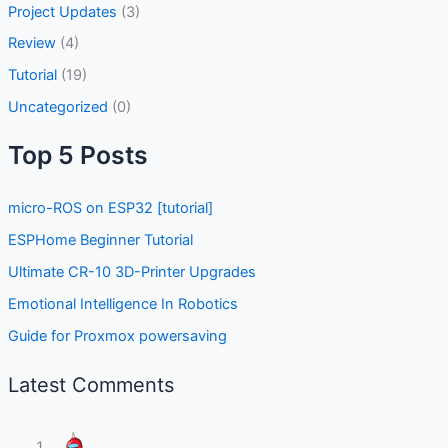
Project Updates
(3)
Review
(4)
Tutorial
(19)
Uncategorized
(0)
Top 5 Posts
micro-ROS on ESP32 [tutorial]
ESPHome Beginner Tutorial
Ultimate CR-10 3D-Printer Upgrades
Emotional Intelligence In Robotics
Guide for Proxmox powersaving
Latest Comments