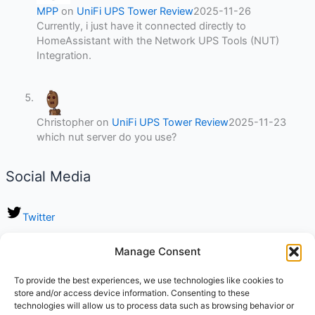
MPP
on
UniFi UPS Tower Review
2025-11-26
Currently, i just have it connected directly to
HomeAssistant with the Network UPS Tools (NUT)
Integration.
Christopher
on
UniFi UPS Tower Review
2025-11-23
which nut server do you use?
Social Media
Twitter
LinkedIn
Manage Consent
Instagram
To provide the best experiences, we use technologies like cookies to
store and/or access device information. Consenting to these
TikTok
technologies will allow us to process data such as browsing behavior or