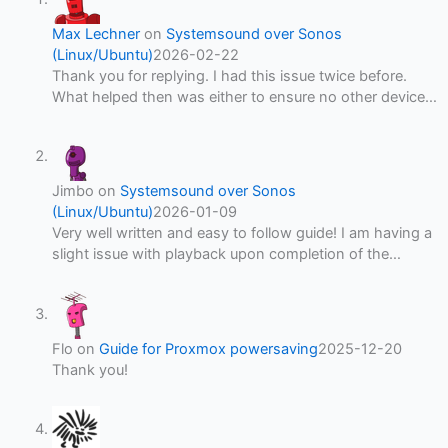
Max Lechner
on
Systemsound over Sonos
(Linux/Ubuntu)
2026-02-22
Thank you for replying. I had this issue twice before.
What helped then was either to ensure no other device…
Jimbo
on
Systemsound over Sonos
(Linux/Ubuntu)
2026-01-09
Very well written and easy to follow guide! I am having a
slight issue with playback upon completion of the…
Flo
on
Guide for Proxmox powersaving
2025-12-20
Thank you!