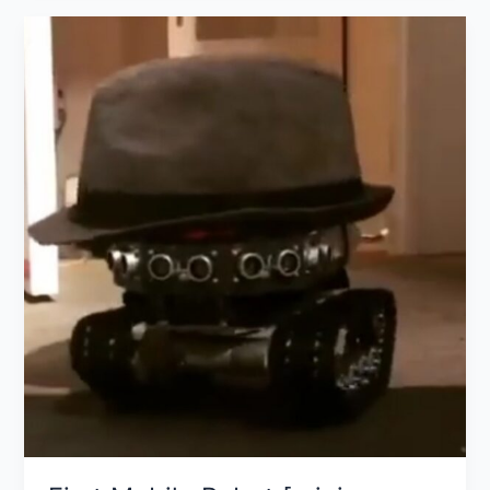
First
Mobile
Robot
[mini-
project]