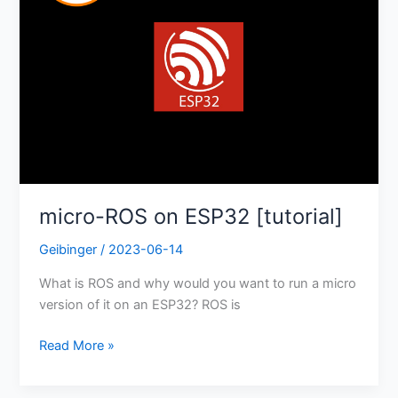
micro-ROS on ESP32 [tutorial]
Geibinger
/
2023-06-14
What is ROS and why would you want to run a micro
version of it on an ESP32? ROS is
Read More »