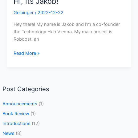
Hi, its Jakob!
Geibinger
/
2022-12-22
Hey there! My name is Jakob and I’m a co-founder
the Technology Hub Vienna. My main project is
Roboost, an
Read More »
Post Categories
Announcements
(1)
Book Review
(1)
Introductions
(12)
News
(8)