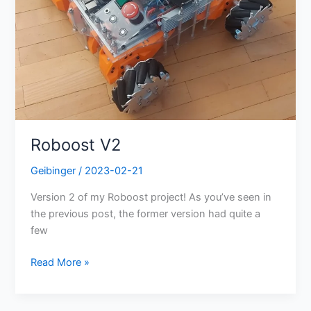
Roboost V2
Geibinger
/
2023-02-21
Version 2 of my Roboost project! As you’ve seen in
the previous post, the former version had quite a
few
Read More »