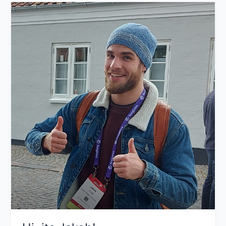
Hi,
its
Jakob!