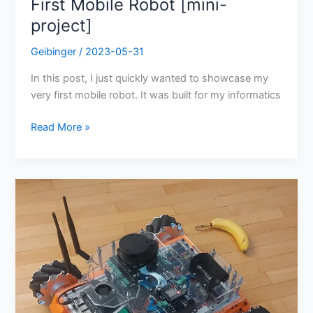
First Mobile Robot [mini-
project]
Geibinger
/
2023-05-31
In this post, I just quickly wanted to showcase my
very first mobile robot. It was built for my informatics
Read More »
Roboost
V2