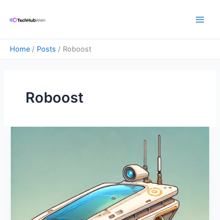
Skip
Main
to
Men
content
Home
Posts
Roboost
Roboost
Emotional
Intelligence
In
Robotics