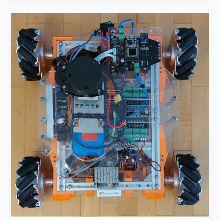
Roboost
–
Primary
Motor
Cortex