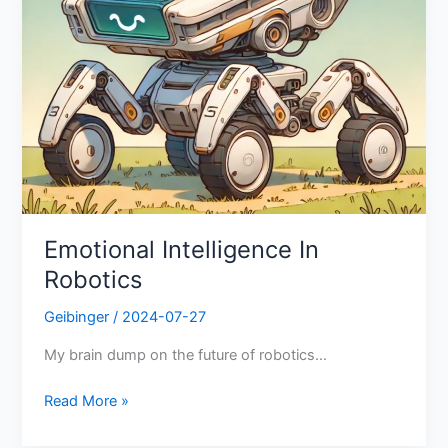
Emotional Intelligence In
Robotics
Geibinger
/
2024-07-27
My brain dump on the future of robotics…
Read More »