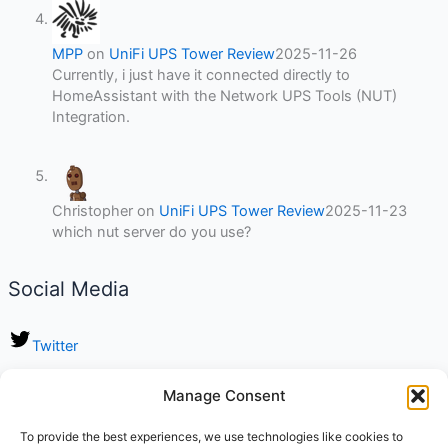
MPP
on
UniFi UPS Tower Review
2025-11-26
Currently, i just have it connected directly to
HomeAssistant with the Network UPS Tools (NUT)
Integration.
Christopher
on
UniFi UPS Tower Review
2025-11-23
which nut server do you use?
Social Media
Twitter
LinkedIn
Manage Consent
Instagram
To provide the best experiences, we use technologies like cookies to