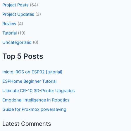
Project Posts
(64)
Project Updates
(3)
Review
(4)
Tutorial
(19)
Uncategorized
(0)
Top 5 Posts
micro-ROS on ESP32 [tutorial]
ESPHome Beginner Tutorial
Ultimate CR-10 3D-Printer Upgrades
Emotional Intelligence In Robotics
Guide for Proxmox powersaving
Latest Comments