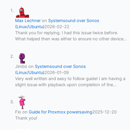
Max Lechner
on
Systemsound over Sonos
(Linux/Ubuntu)
2026-02-22
Thank you for replying. I had this issue twice before.
What helped then was either to ensure no other device…
Jimbo
on
Systemsound over Sonos
(Linux/Ubuntu)
2026-01-09
Very well written and easy to follow guide! I am having a
slight issue with playback upon completion of the…
Flo
on
Guide for Proxmox powersaving
2025-12-20
Thank you!